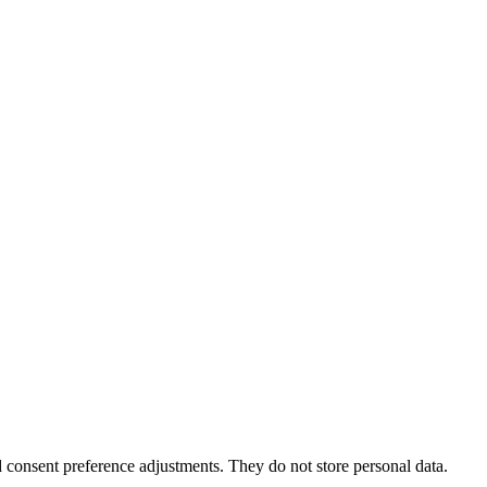
nd consent preference adjustments. They do not store personal data.