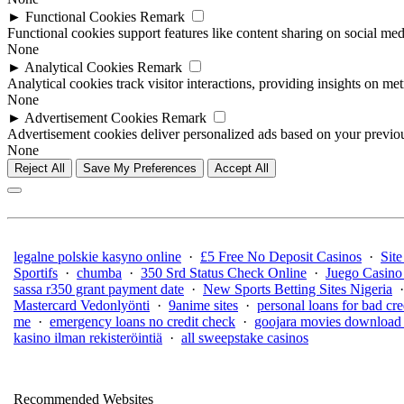
►
Functional Cookies
Remark
Functional cookies support features like content sharing on social medi
None
►
Analytical Cookies
Remark
Analytical cookies track visitor interactions, providing insights on metr
None
►
Advertisement Cookies
Remark
Advertisement cookies deliver personalized ads based on your previous
None
Reject All
Save My Preferences
Accept All
legalne polskie kasyno online
·
£5 Free No Deposit Casinos
·
Site
Sportifs
·
chumba
·
350 Srd Status Check Online
·
Juego Casino
sassa r350 grant payment date
·
New Sports Betting Sites Nigeria
Mastercard Vedonlyönti
·
9anime sites
·
personal loans for bad cre
me
·
emergency loans no credit check
·
goojara movies download 
kasino ilman rekisteröintiä
·
all sweepstake casinos
Recommended Websites