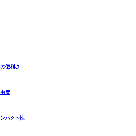
送の便利さ
自由度
コンパクト性