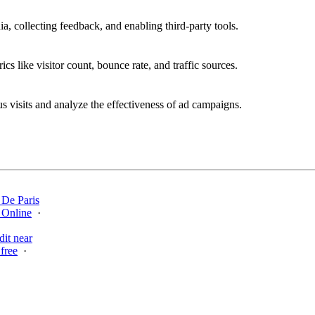
a, collecting feedback, and enabling third-party tools.
ics like visitor count, bounce rate, and traffic sources.
 visits and analyze the effectiveness of ad campaigns.
 De Paris
 Online
·
·
dit near
free
·