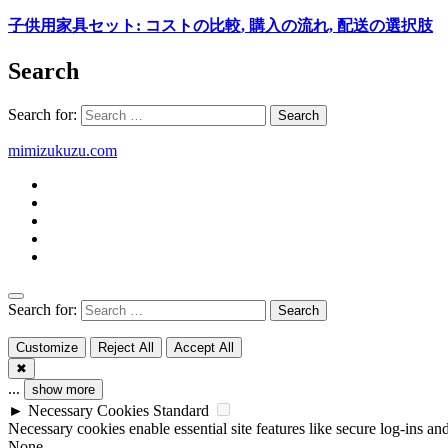
子供用家具セット: コストの比較, 購入の流れ, 配送の選択肢
Search
Search for:
mimizukuzu.com
Search for:
Customize
Reject All
Accept All
✖
...
show more
►
Necessary Cookies
Standard
Necessary cookies enable essential site features like secure log-ins a
None